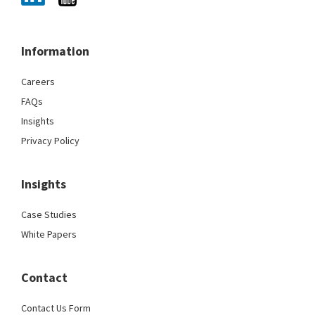
Information
Careers
FAQs
Insights
Privacy Policy
Insights
Case Studies
White Papers
Contact
Contact Us Form