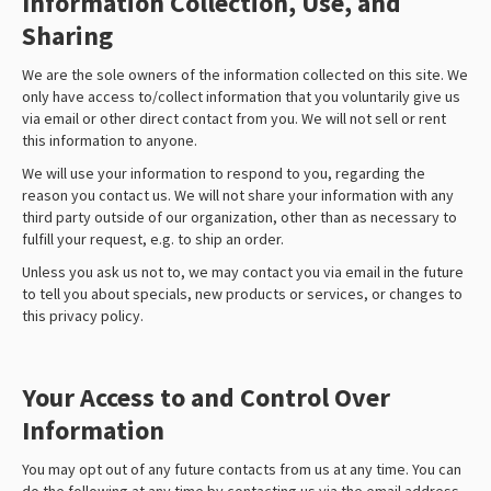
Information Collection, Use, and
Sharing
We are the sole owners of the information collected on this site. We
only have access to/collect information that you voluntarily give us
via email or other direct contact from you. We will not sell or rent
this information to anyone.
We will use your information to respond to you, regarding the
reason you contact us. We will not share your information with any
third party outside of our organization, other than as necessary to
fulfill your request, e.g. to ship an order.
Unless you ask us not to, we may contact you via email in the future
to tell you about specials, new products or services, or changes to
this privacy policy.
Your Access to and Control Over
Information
You may opt out of any future contacts from us at any time. You can