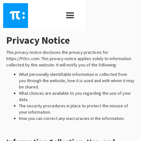
PiSrc
\ ˈpī - ˈsȯrs \
Privacy Notice
This privacy notice discloses the privacy practices for
https://PiSrc.com. This privacy notice applies solely to information
collected by this website. It will notify you of the following:
What personally identifiable information is collected from
you through the website, how it is used and with whom it may
be shared.
What choices are available to you regarding the use of your
data.
The security procedures in place to protect the misuse of
your information.
How you can correct any inaccuracies in the information.