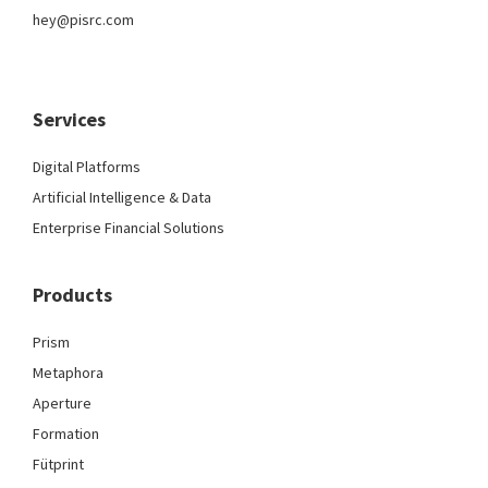
hey@pisrc.com
Services
Digital Platforms
Artificial Intelligence & Data
Enterprise Financial Solutions
Products
Prism
Metaphora
Aperture
Formation
Fütprint