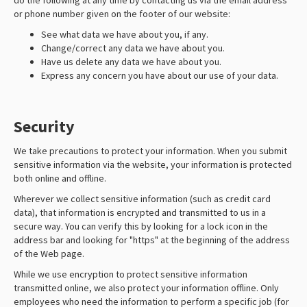
do the following at any time by contacting us via the email address
or phone number given on the footer of our website:
See what data we have about you, if any.
Change/correct any data we have about you.
Have us delete any data we have about you.
Express any concern you have about our use of your data.
Security
We take precautions to protect your information. When you submit
sensitive information via the website, your information is protected
both online and offline.
Wherever we collect sensitive information (such as credit card
data), that information is encrypted and transmitted to us in a
secure way. You can verify this by looking for a lock icon in the
address bar and looking for "https" at the beginning of the address
of the Web page.
While we use encryption to protect sensitive information
transmitted online, we also protect your information offline. Only
employees who need the information to perform a specific job (for