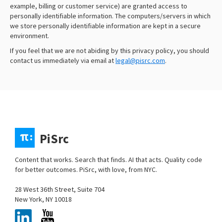
example, billing or customer service) are granted access to
personally identifiable information. The computers/servers in which
we store personally identifiable information are kept in a secure
environment.
If you feel that we are not abiding by this privacy policy, you should
contact us immediately via email at
legal@pisrc.com
.
PiSrc
Content that works. Search that finds. AI that acts. Quality code
for better outcomes. PiSrc, with love, from NYC.
28 West 36th Street, Suite 704
New York, NY 10018