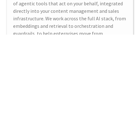
of agentic tools that act on your behalf, integrated
directly into your content management and sales
infrastructure. We work across the full AI stack, from
embeddings and retrieval to orchestration and
guardrails, to help enterprises move from
experimentation to production.
LEARN MORE
Digital Platforms
CMS woes? DAM headaches? Irrelevant search? No
worries. We are digital content experts. Our
architects and developers are certified experts with