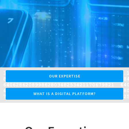
OUR EXPERTISE
WHAT IS A DIGITAL PLATFORM?