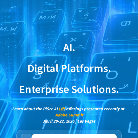
AI.
Digital Platforms.
Enterprise Solutions.
Learn about the PiSrc AI
Lift
offerings presented recently at
Adobe Summit
April 20-22, 2026 | Las Vegas