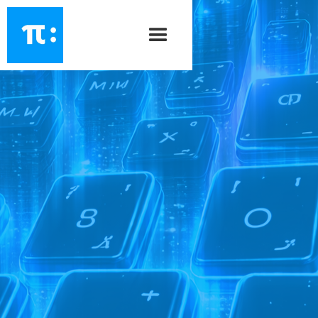
PiSrc
\ ˈpī - ˈsȯrs \