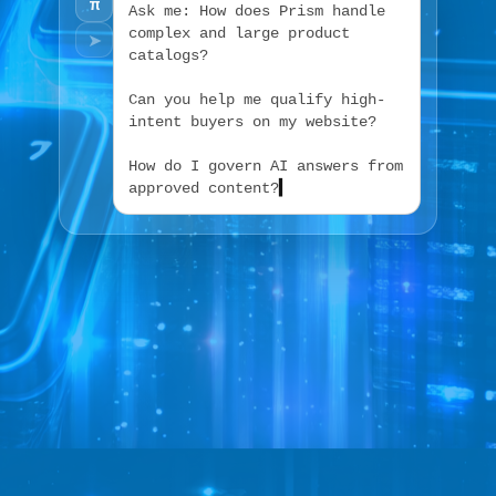
π
A
s
k
m
e
:
H
o
w
d
o
e
s
P
r
i
s
m
h
a
n
d
l
e
c
o
m
p
l
e
x
a
n
d
l
a
r
g
e
p
r
o
d
u
c
t
➤
c
a
t
a
l
o
g
s
?
C
a
n
y
o
u
h
e
l
p
m
e
q
u
a
l
i
f
y
h
i
g
h
-
i
n
t
e
n
t
b
u
y
e
r
s
o
n
m
y
w
e
b
s
i
t
e
?
H
o
w
d
o
I
g
o
v
e
r
n
A
I
a
n
s
w
e
r
s
f
r
o
m
a
p
p
r
o
v
e
d
c
o
n
t
e
n
t
?