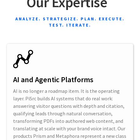
Our Expertise
ANALYZE. STRATEGIZE. PLAN. EXECUTE.
TEST. ITERATE.
AI and Agentic Platforms
AI is no longer a roadmap item. It is the operating
layer. PiSrc builds AI systems that do real work:
answering visitor questions with depth and citation,
qualifying leads through natural conversation,
transforming PDFs into authored web content, and
translating at scale with your brand voice intact. Our
products Prism and Metaphora represent a new class